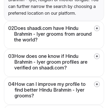
can further narrow the search by choosing a
preferred location on our platform.
02
Does shaadi.com have Hindu
Brahmin - Iyer grooms from around
the world?
03
How does one know if Hindu
Brahmin - Iyer groom profiles are
verified on shaadi.com?
04
How can I improve my profile to
find better Hindu Brahmin - Iyer
grooms?