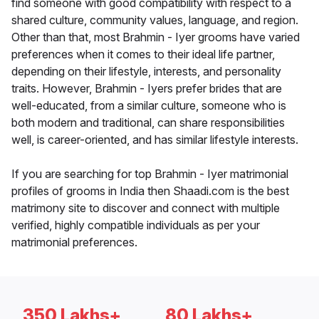
find someone with good compatibility with respect to a
shared culture, community values, language, and region.
Other than that, most Brahmin - Iyer grooms have varied
preferences when it comes to their ideal life partner,
depending on their lifestyle, interests, and personality
traits. However, Brahmin - Iyers prefer brides that are
well-educated, from a similar culture, someone who is
both modern and traditional, can share responsibilities
well, is career-oriented, and has similar lifestyle interests.
If you are searching for top Brahmin - Iyer matrimonial
profiles of grooms in India then Shaadi.com is the best
matrimony site to discover and connect with multiple
verified, highly compatible individuals as per your
matrimonial preferences.
350 Lakhs+
80 Lakhs+