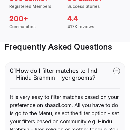
Registered Members
Success Stories
200+
4.4
Communities
417K reviews
Frequently Asked Questions
01
How do I filter matches to find
Hindu Brahmin - Iyer grooms?
It is very easy to filter matches based on your
preference on shaadi.com. All you have to do
is go to the Menu, select the filter option - set
your filters based on community e.g. Hindu
Brahmin - Iyer, religion or mother tongue. You