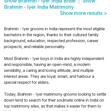
Show
Brahmin - Iyer India Bride
Show
Brahmin - Iyer India Matrimony
Show more results
>
Brahmin - Iyer grooms in India represent the most eligible
bachelors in the region, thanks to their cultured family
background, education, respected profession, career
prospects, and reliable personality.
Most Brahmin - Iyer boys in India are highly independent
and responsible, having an open-mind, a modern
sensibility, a caring and loving attitude, and multiple
interest areas. They are loyal, smart, and harbour a
special respect for elders.
Today, Brahmin - Iyer matrimony grooms looking to settle
down tend to search for their soulmate online in India on
top matrimony sites, as that makes it easier for them to