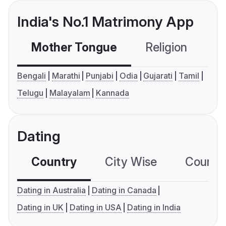
India's No.1 Matrimony App
Mother Tongue
Religion
C
Bengali
Marathi
Punjabi
Odia
Gujarati
Tamil
Telugu
Malayalam
Kannada
Dating
Country
City Wise
Country
Dating in Australia
Dating in Canada
Dating in UK
Dating in USA
Dating in India