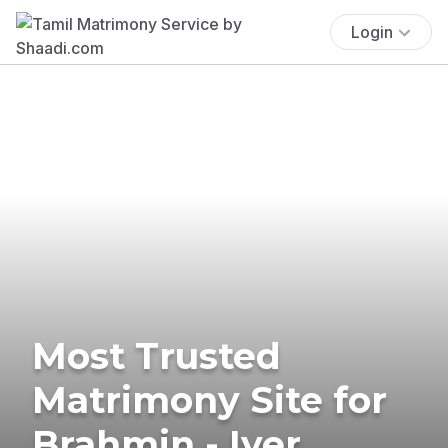
Login
Most Trusted
Matrimony Site for
Brahmin - Iyer