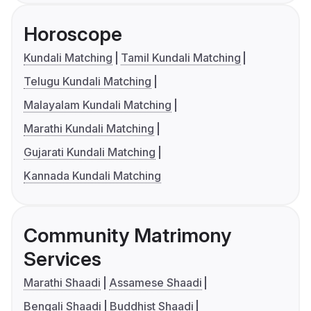
Horoscope
Kundali Matching
Tamil Kundali Matching
Telugu Kundali Matching
Malayalam Kundali Matching
Marathi Kundali Matching
Gujarati Kundali Matching
Kannada Kundali Matching
Community Matrimony
Services
Marathi Shaadi
Assamese Shaadi
Bengali Shaadi
Buddhist Shaadi