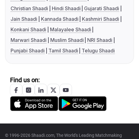
Christian Shaadi
Hindi Shaadi
Gujarati Shaadi
Jain Shaadi
Kannada Shaadi
Kashmiri Shaadi
Konkani Shaadi
Malayalee Shaadi
Marwari Shaadi
Muslim Shaadi
NRI Shaadi
Punjabi Shaadi
Tamil Shaadi
Telugu Shaadi
Find us on:
© 1996-2026 Shaadi.com, The World's Leading Matchmaking