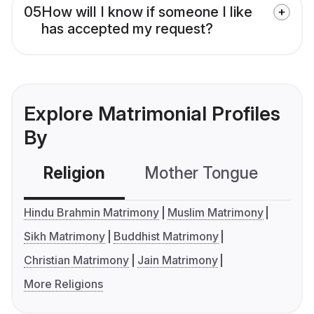
05
How will I know if someone I like
has accepted my request?
Explore Matrimonial Profiles
By
Religion
Mother Tongue
C
Hindu Brahmin Matrimony
Muslim Matrimony
Sikh Matrimony
Buddhist Matrimony
Christian Matrimony
Jain Matrimony
More Religions