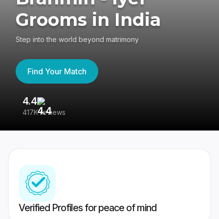
Grooms in India
Step into the world beyond matrimony
Find Your Match
4.4
3
417K reviews
Re
Verified Profiles for peace of mind