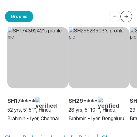
Grooms
SH17****
SH29****
SH
52 yrs, 5' 5"", Hindu,
28 yrs, 5' 10"", Hindu,
29 
Brahmin - Iyer, Chennai
Brahmin - Iyer, Bengaluru
Bra