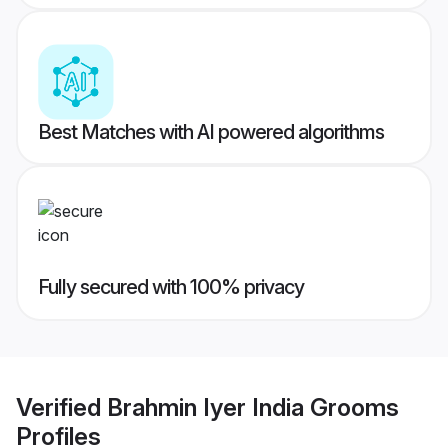
Best Matches with AI powered algorithms
Fully secured with 100% privacy
Verified
Brahmin Iyer India Grooms
Profiles