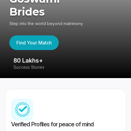
Brides
Step into the world beyond matrimony
Find Your Match
80 Lakhs+
4
Success Stories
41
Verified Profiles for peace of mind