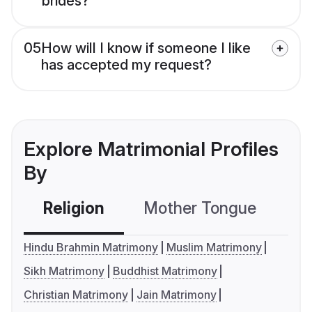
brides?
05
How will I know if someone I like
has accepted my request?
Explore Matrimonial Profiles
By
Religion
Mother Tongue
C
Hindu Brahmin Matrimony
Muslim Matrimony
Sikh Matrimony
Buddhist Matrimony
Christian Matrimony
Jain Matrimony