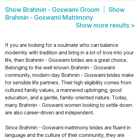
Show
Brahmin - Goswami Groom
Show
Brahmin - Goswami Matrimony
Show more results
>
If you are looking for a soulmate who can balance
modernity with tradition and bring in a lot of love into your
life, then Brahmin - Goswami brides are a great choice.
Belonging to the well-known Brahmin - Goswami
community, modern-day Brahmin - Goswami brides make
for sensible life partners. Their high eligibility comes from
cultured family values, a mannered upbringing, good
education, and a gentle, family-oriented nature. Today,
many Brahmin - Goswami women looking to settle down
are also career-driven and independent.
Since Brahmin - Goswami matrimony brides are fluent in
language and the culture of their community, they are