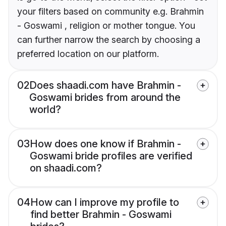
your filters based on community e.g. Brahmin
- Goswami , religion or mother tongue. You
can further narrow the search by choosing a
preferred location on our platform.
02
Does shaadi.com have Brahmin -
Goswami brides from around the
world?
03
How does one know if Brahmin -
Goswami bride profiles are verified
on shaadi.com?
04
How can I improve my profile to
find better Brahmin - Goswami