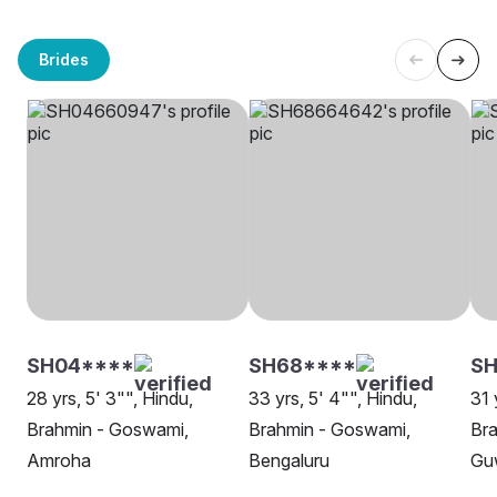
Brides
SH04****
SH68****
SH
28 yrs, 5' 3"", Hindu,
33 yrs, 5' 4"", Hindu,
31 
Brahmin - Goswami,
Brahmin - Goswami,
Br
Amroha
Bengaluru
Gu