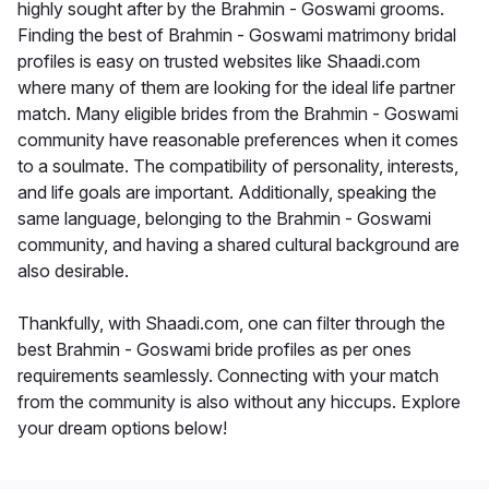
highly sought after by the Brahmin - Goswami grooms.
Finding the best of Brahmin - Goswami matrimony bridal
profiles is easy on trusted websites like Shaadi.com
where many of them are looking for the ideal life partner
match. Many eligible brides from the Brahmin - Goswami
community have reasonable preferences when it comes
to a soulmate. The compatibility of personality, interests,
and life goals are important. Additionally, speaking the
same language, belonging to the Brahmin - Goswami
community, and having a shared cultural background are
also desirable.
Thankfully, with Shaadi.com, one can filter through the
best Brahmin - Goswami bride profiles as per ones
requirements seamlessly. Connecting with your match
from the community is also without any hiccups. Explore
your dream options below!