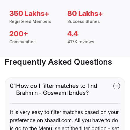
350 Lakhs+
80 Lakhs+
Registered Members
Success Stories
200+
4.4
Communities
417K reviews
Frequently Asked Questions
01
How do I filter matches to find
Brahmin - Goswami brides?
It is very easy to filter matches based on your
preference on shaadi.com. All you have to do
is go to the Menu, select the filter option - set