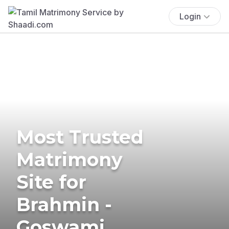
Login
Most Trusted
Matrimony
Site for
Brahmin -
Goswami