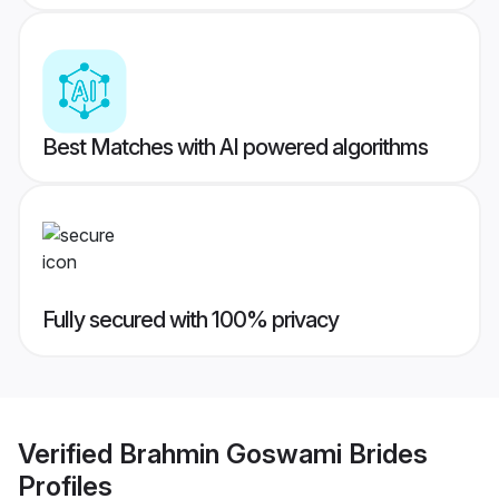
Best Matches with AI powered algorithms
Fully secured with 100% privacy
Verified
Brahmin Goswami Brides
Profiles