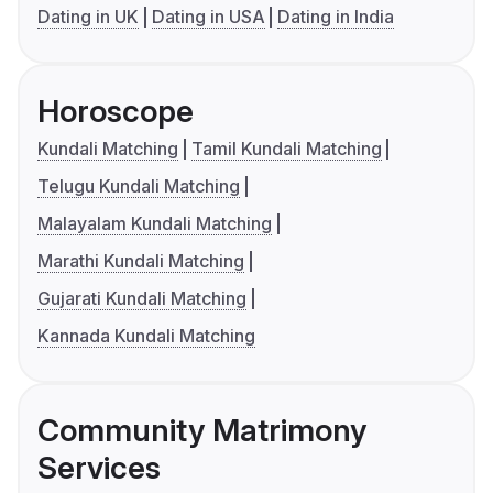
Dating in UK
Dating in USA
Dating in India
Horoscope
Kundali Matching
Tamil Kundali Matching
Telugu Kundali Matching
Malayalam Kundali Matching
Marathi Kundali Matching
Gujarati Kundali Matching
Kannada Kundali Matching
Community Matrimony
Services