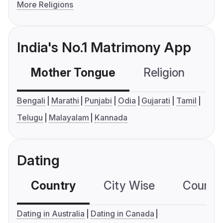
More Religions
India's No.1 Matrimony App
Mother Tongue
Religion
C
Bengali
Marathi
Punjabi
Odia
Gujarati
Tamil
Telugu
Malayalam
Kannada
Dating
Country
City Wise
Country
Dating in Australia
Dating in Canada