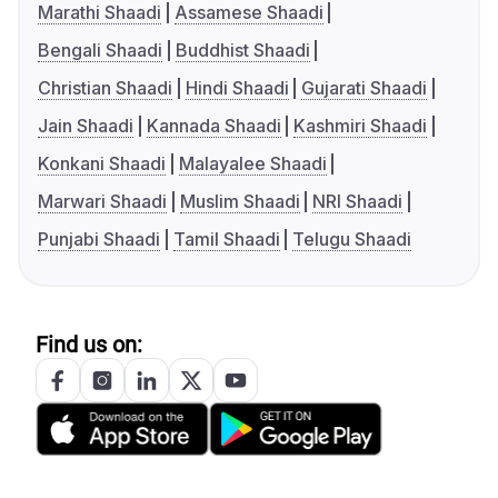
Marathi Shaadi
Assamese Shaadi
Bengali Shaadi
Buddhist Shaadi
Christian Shaadi
Hindi Shaadi
Gujarati Shaadi
Jain Shaadi
Kannada Shaadi
Kashmiri Shaadi
Konkani Shaadi
Malayalee Shaadi
Marwari Shaadi
Muslim Shaadi
NRI Shaadi
Punjabi Shaadi
Tamil Shaadi
Telugu Shaadi
Find us on: