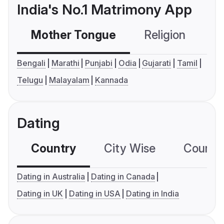
India's No.1 Matrimony App
Mother Tongue
Religion
C
Bengali
Marathi
Punjabi
Odia
Gujarati
Tamil
Telugu
Malayalam
Kannada
Dating
Country
City Wise
Country
Dating in Australia
Dating in Canada
Dating in UK
Dating in USA
Dating in India