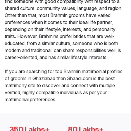
find someone with good compatibility with respect to a
shared culture, community values, language, and region.
Other than that, most Brahmin grooms have varied
preferences when it comes to their ideal life partner,
depending on their lifestyle, interests, and personality
traits. However, Brahmins prefer brides that are well-
educated, from a similar culture, someone who is both
modern and traditional, can share responsibilities well, is
career-oriented, and has similar lifestyle interests.
If you are searching for top Brahmin matrimonial profiles
of grooms in Ghaziabad then Shaadi.com is the best
matrimony site to discover and connect with multiple
verified, highly compatible individuals as per your
matrimonial preferences.
350 Lakhs+
80 Lakhs+