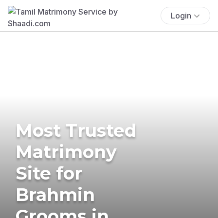
Login
Most Trusted
Matrimony
Site for
Brahmin
Grooms in