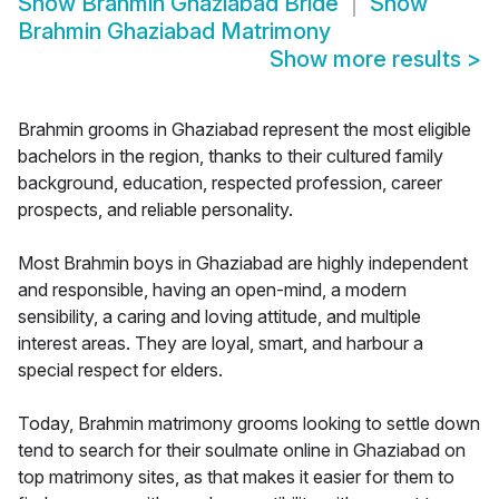
Show
Brahmin Ghaziabad Bride
Show
Brahmin Ghaziabad Matrimony
Show more results
>
Brahmin grooms in Ghaziabad represent the most eligible
bachelors in the region, thanks to their cultured family
background, education, respected profession, career
prospects, and reliable personality.
Most Brahmin boys in Ghaziabad are highly independent
and responsible, having an open-mind, a modern
sensibility, a caring and loving attitude, and multiple
interest areas. They are loyal, smart, and harbour a
special respect for elders.
Today, Brahmin matrimony grooms looking to settle down
tend to search for their soulmate online in Ghaziabad on
top matrimony sites, as that makes it easier for them to