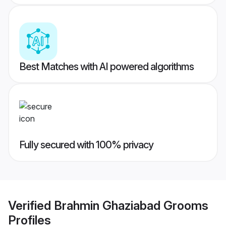
Best Matches with AI powered algorithms
Fully secured with 100% privacy
Verified
Brahmin Ghaziabad Grooms
Profiles