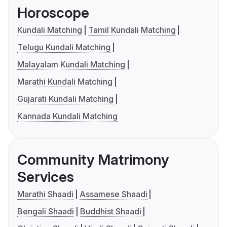
Horoscope
Kundali Matching
Tamil Kundali Matching
Telugu Kundali Matching
Malayalam Kundali Matching
Marathi Kundali Matching
Gujarati Kundali Matching
Kannada Kundali Matching
Community Matrimony
Services
Marathi Shaadi
Assamese Shaadi
Bengali Shaadi
Buddhist Shaadi