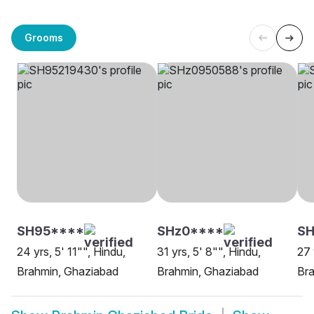
Grooms
SH95****
SHz0****
S
24 yrs, 5' 11"", Hindu,
31 yrs, 5' 8"", Hindu,
27 
Brahmin, Ghaziabad
Brahmin, Ghaziabad
Br