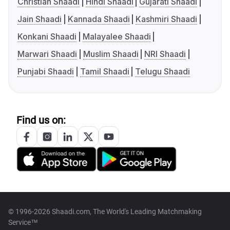
Christian Shaadi
Hindi Shaadi
Gujarati Shaadi
Jain Shaadi
Kannada Shaadi
Kashmiri Shaadi
Konkani Shaadi
Malayalee Shaadi
Marwari Shaadi
Muslim Shaadi
NRI Shaadi
Punjabi Shaadi
Tamil Shaadi
Telugu Shaadi
Find us on:
© 1996-2026 Shaadi.com, The World's Leading Matchmaking
Service™