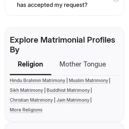
has accepted my request?
Explore Matrimonial Profiles
By
Religion
Mother Tongue
C
Hindu Brahmin Matrimony
Muslim Matrimony
Sikh Matrimony
Buddhist Matrimony
Christian Matrimony
Jain Matrimony
More Religions