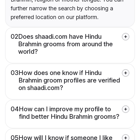
further narrow the search by choosing a
preferred location on our platform.
02
Does shaadi.com have Hindu
Brahmin grooms from around the
world?
03
How does one know if Hindu
Brahmin groom profiles are verified
on shaadi.com?
04
How can I improve my profile to
find better Hindu Brahmin grooms?
05
How will I know if someone I like