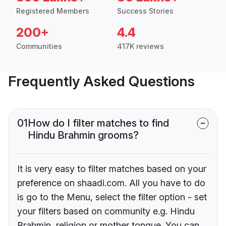
Registered Members
Success Stories
200+
4.4
Communities
417K reviews
Frequently Asked Questions
01
How do I filter matches to find
Hindu Brahmin grooms?
It is very easy to filter matches based on your
preference on shaadi.com. All you have to do
is go to the Menu, select the filter option - set
your filters based on community e.g. Hindu
Brahmin, religion or mother tongue. You can