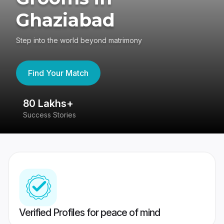
Ghaziabad
Step into the world beyond matrimony
Find Your Match
80 Lakhs+
4
Success Stories
41
Verified Profiles for peace of mind