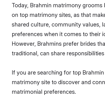
Today, Brahmin matrimony grooms loo
on top matrimony sites, as that make
shared culture, community values, l
preferences when it comes to their ide
However, Brahmins prefer brides tha
traditional, can share responsibilities
If you are searching for top Brahmin
matrimony site to discover and conne
matrimonial preferences.