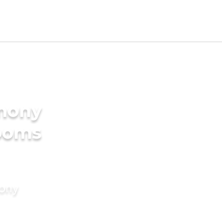
imony
rooms
mony