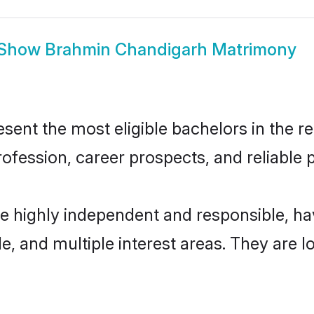
Show
Brahmin Chandigarh Matrimony
nt the most eligible bachelors in the reg
fession, career prospects, and reliable p
e highly independent and responsible, h
ude, and multiple interest areas. They are 