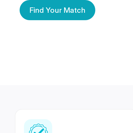
Find Your Match
350 Lakhs+
80 Lakhs
Registered Members
Success Stories