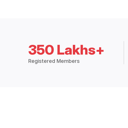
350 Lakhs+
Registered Members