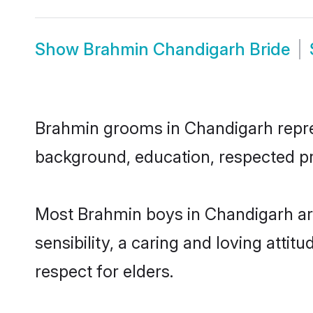
Show
Brahmin Chandigarh Bride
Brahmin grooms in Chandigarh represe
background, education, respected pro
Most Brahmin boys in Chandigarh ar
sensibility, a caring and loving attit
respect for elders.