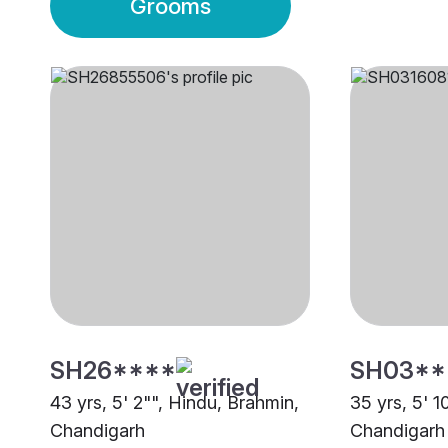
Grooms
SH26****
SH03**
43 yrs, 5' 2"", Hindu, Brahmin,
35 yrs, 5' 1
Chandigarh
Chandigarh