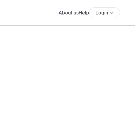
About us
Help
Login