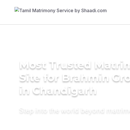
Most Trusted Matr
Site for Brahmin G
in Chandigarh
Step into the world beyond matri