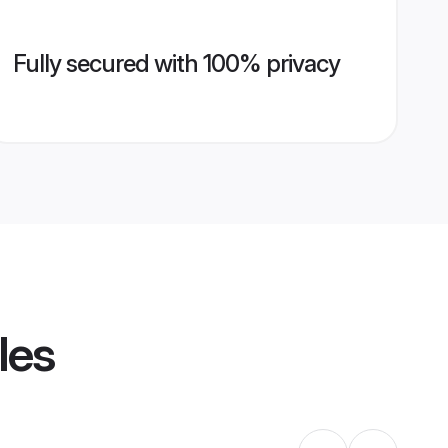
Fully secured with 100% privacy
les