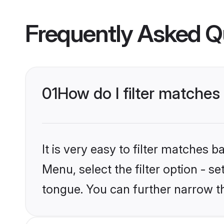
Frequently Asked Q
01
How do I filter matche
It is very easy to filter matches 
Menu, select the filter option - 
tongue. You can further narrow t