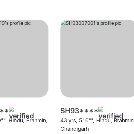
**
SH93****
0"", Hindu, Brahmin,
43 yrs, 5' 6"", Hindu, Brahmin
Chandigarh