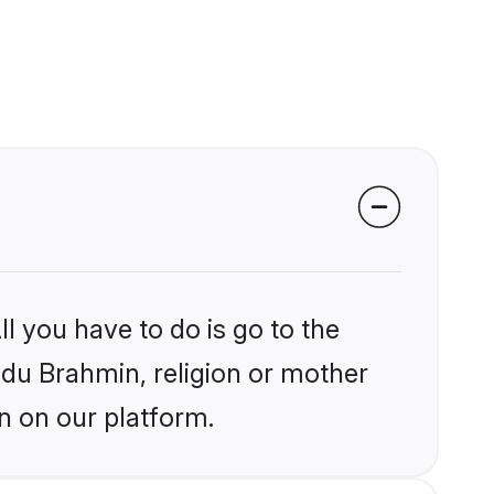
l you have to do is go to the
indu Brahmin, religion or mother
n on our platform.