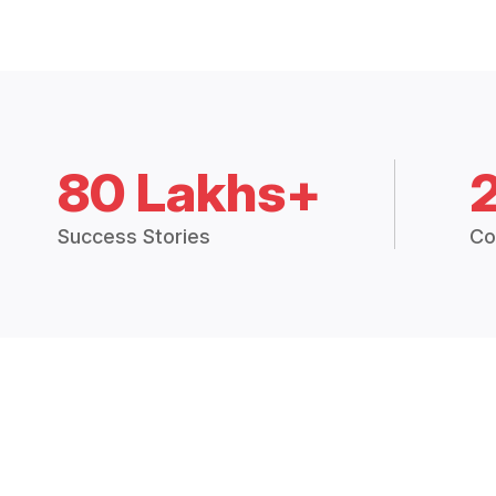
80 Lakhs+
Success Stories
Co