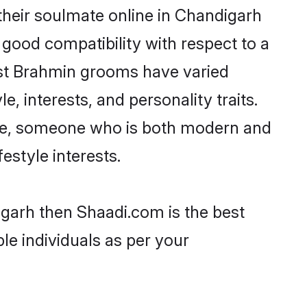
heir soulmate online in Chandigarh
 good compatibility with respect to a
ost Brahmin grooms have varied
e, interests, and personality traits.
ture, someone who is both modern and
festyle interests.
igarh then Shaadi.com is the best
le individuals as per your