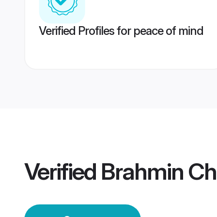
Verified Profiles for peace of mind
Verified
Brahmin Ch