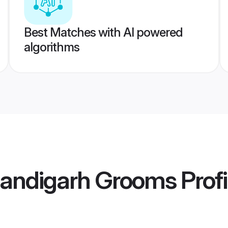
Best Matches with AI powered
algorithms
andigarh Grooms
Profi