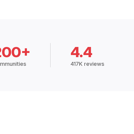
200+
4.4
mmunities
417K reviews