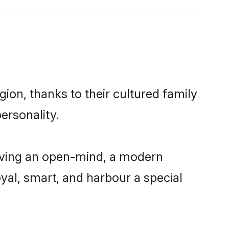
ion, thanks to their cultured family
ersonality.
aving an open-mind, a modern
loyal, smart, and harbour a special