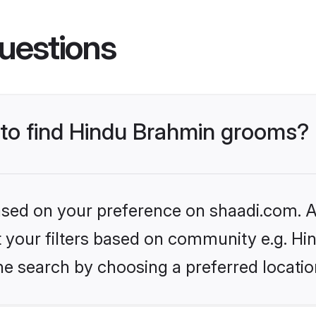
uestions
s to find Hindu Brahmin grooms?
based on your preference on shaadi.com. Al
set your filters based on community e.g. H
he search by choosing a preferred locatio