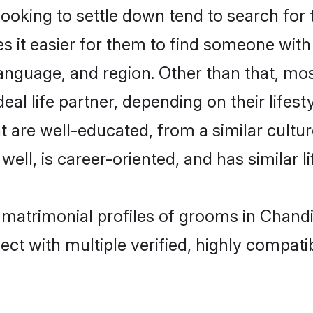
king to settle down tend to search for t
s it easier for them to find someone with
anguage, and region. Other than that, m
al life partner, depending on their lifestyl
t are well-educated, from a similar cul
 well, is career-oriented, and has similar li
 matrimonial profiles of grooms in Chand
ct with multiple verified, highly compatib