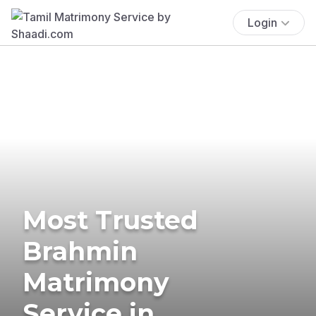
Login
Most Trusted
Brahmin
Matrimony
Service in