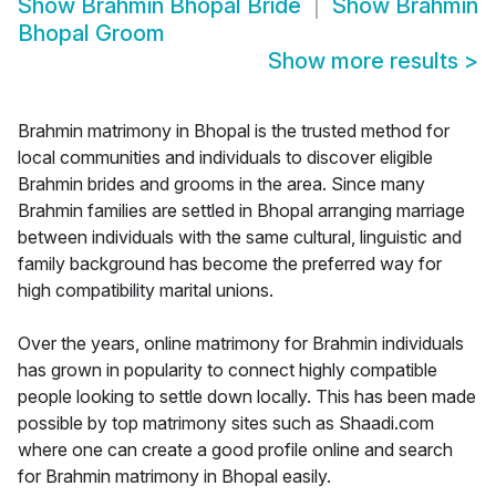
Show
Brahmin Bhopal Bride
Show
Brahmin
Bhopal Groom
Show more results
>
Brahmin matrimony in Bhopal is the trusted method for
local communities and individuals to discover eligible
Brahmin brides and grooms in the area. Since many
Brahmin families are settled in Bhopal arranging marriage
between individuals with the same cultural, linguistic and
family background has become the preferred way for
high compatibility marital unions.
Over the years, online matrimony for Brahmin individuals
has grown in popularity to connect highly compatible
people looking to settle down locally. This has been made
possible by top matrimony sites such as Shaadi.com
where one can create a good profile online and search
for Brahmin matrimony in Bhopal easily.