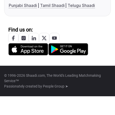
Punjabi Shaadi
Tamil Shaadi
Telugu Shaadi
Find us on:
© 1996-2026 Shaadi.com, The World's Leading Matchmaking
Service™
Passionately created by
People Group ➤