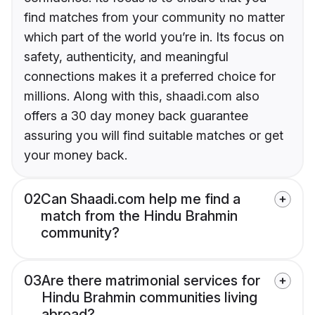
find matches from your community no matter
which part of the world you’re in. Its focus on
safety, authenticity, and meaningful
connections makes it a preferred choice for
millions. Along with this, shaadi.com also
offers a 30 day money back guarantee
assuring you will find suitable matches or get
your money back.
02
Can Shaadi.com help me find a
match from the Hindu Brahmin
community?
03
Are there matrimonial services for
Hindu Brahmin communities living
abroad?