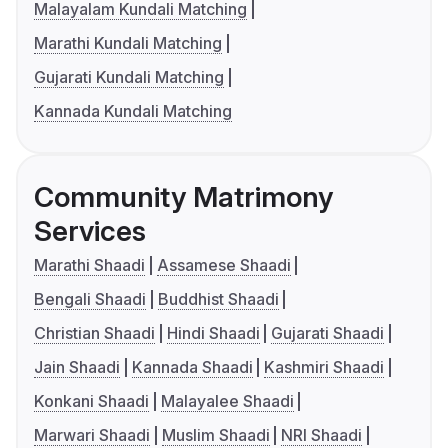
Malayalam Kundali Matching
Marathi Kundali Matching
Gujarati Kundali Matching
Kannada Kundali Matching
Community Matrimony
Services
Marathi Shaadi
Assamese Shaadi
Bengali Shaadi
Buddhist Shaadi
Christian Shaadi
Hindi Shaadi
Gujarati Shaadi
Jain Shaadi
Kannada Shaadi
Kashmiri Shaadi
Konkani Shaadi
Malayalee Shaadi
Marwari Shaadi
Muslim Shaadi
NRI Shaadi