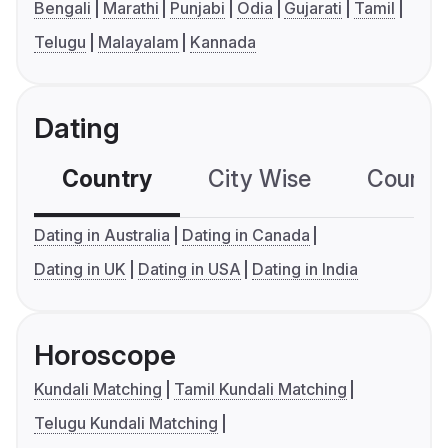
Bengali
Marathi
Punjabi
Odia
Gujarati
Tamil
Telugu
Malayalam
Kannada
Dating
Country
City Wise
Country
Dating in Australia
Dating in Canada
Dating in UK
Dating in USA
Dating in India
Horoscope
Kundali Matching
Tamil Kundali Matching
Telugu Kundali Matching