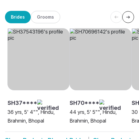
Brides
Grooms
SH37****
SH70****
S
36 yrs, 5' 4"", Hindu,
44 yrs, 5' 5"", Hindu,
30 
Brahmin, Bhopal
Brahmin, Bhopal
Bra