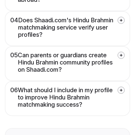
04
Does Shaadi.com's Hindu Brahmin
matchmaking service verify user
profiles?
05
Can parents or guardians create
Hindu Brahmin community profiles
on Shaadi.com?
06
What should I include in my profile
to improve Hindu Brahmin
matchmaking success?