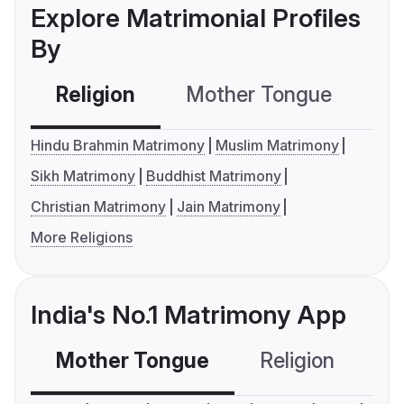
Explore Matrimonial Profiles
By
Religion
Mother Tongue
C
Hindu Brahmin Matrimony
Muslim Matrimony
Sikh Matrimony
Buddhist Matrimony
Christian Matrimony
Jain Matrimony
More Religions
India's No.1 Matrimony App
Mother Tongue
Religion
C