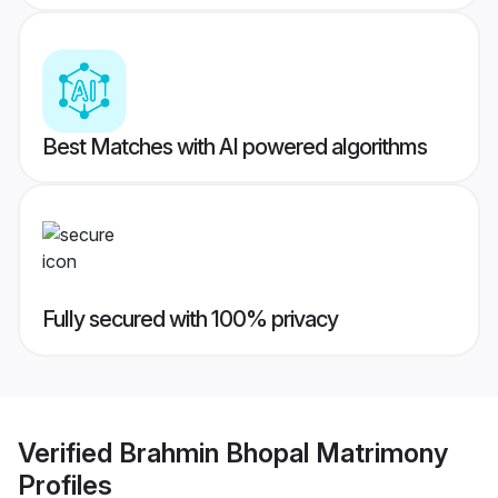
Best Matches with AI powered algorithms
Fully secured with 100% privacy
Verified
Brahmin Bhopal Matrimony
Profiles