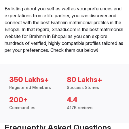
By listing about yourself as well as your preferences and
expectations from a life partner, you can discover and
connect with the best Brahmin matrimonial profiles in the
Bhopal. In that regard, Shaadi.com is the best matrimonial
website for Brahmin in Bhopal as you can explore
hundreds of verified, highly compatible profiles tailored as
per your preferences. Check them out below!
350 Lakhs+
80 Lakhs+
Registered Members
Success Stories
200+
4.4
Communities
417K reviews
Frequently Asked Questions