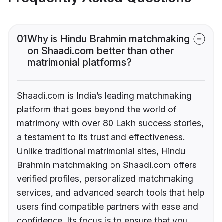
01
Why is Hindu Brahmin matchmaking
on Shaadi.com better than other
matrimonial platforms?
Shaadi.com is India’s leading matchmaking
platform that goes beyond the world of
matrimony with over 80 Lakh success stories,
a testament to its trust and effectiveness.
Unlike traditional matrimonial sites, Hindu
Brahmin matchmaking on Shaadi.com offers
verified profiles, personalized matchmaking
services, and advanced search tools that help
users find compatible partners with ease and
confidence. Its focus is to ensure that you