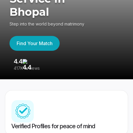
Bhopal
Step into the world beyond matrimony
Find Your Match
4.4
3
417K reviews
Re
Verified Profiles for peace of mind