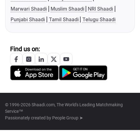
Marwari Shaadi
Muslim Shaadi
NRI Shaadi
Punjabi Shaadi
Tamil Shaadi
Telugu Shaadi
Find us on:
© 1996-2026 Shaadi.com, The World's Leading Matchmaking
Service™
Passionately created by
People Group ➤