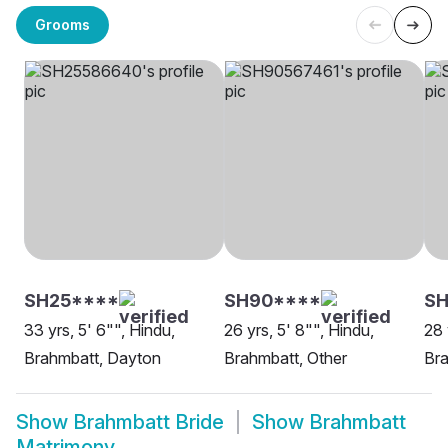
Grooms
SH25****
SH90****
SH
33 yrs, 5' 6"", Hindu,
26 yrs, 5' 8"", Hindu,
28 
Brahmbatt, Dayton
Brahmbatt, Other
Bra
Show
Brahmbatt Bride
Show
Brahmbatt
Matrimony