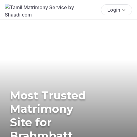
Login
Most Trusted
Matrimony
Site for
Brahmbatt