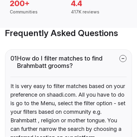
200+
4.4
Communities
417K reviews
Frequently Asked Questions
01
How do I filter matches to find
Brahmbatt grooms?
It is very easy to filter matches based on your
preference on shaadi.com. All you have to do
is go to the Menu, select the filter option - set
your filters based on community e.g.
Brahmbatt , religion or mother tongue. You
can further narrow the search by choosing a