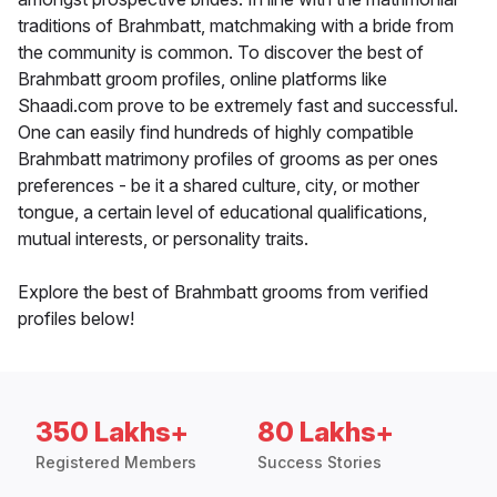
traditions of Brahmbatt, matchmaking with a bride from
the community is common. To discover the best of
Brahmbatt groom profiles, online platforms like
Shaadi.com prove to be extremely fast and successful.
One can easily find hundreds of highly compatible
Brahmbatt matrimony profiles of grooms as per ones
preferences - be it a shared culture, city, or mother
tongue, a certain level of educational qualifications,
mutual interests, or personality traits.
Explore the best of Brahmbatt grooms from verified
profiles below!
350 Lakhs+
80 Lakhs+
Registered Members
Success Stories