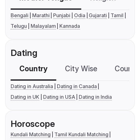
Bengali
Marathi
Punjabi
Odia
Gujarati
Tamil
Telugu
Malayalam
Kannada
Dating
Country
City Wise
Country
Dating in Australia
Dating in Canada
Dating in UK
Dating in USA
Dating in India
Horoscope
Kundali Matching
Tamil Kundali Matching