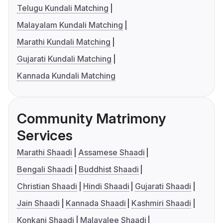
Telugu Kundali Matching
Malayalam Kundali Matching
Marathi Kundali Matching
Gujarati Kundali Matching
Kannada Kundali Matching
Community Matrimony
Services
Marathi Shaadi
Assamese Shaadi
Bengali Shaadi
Buddhist Shaadi
Christian Shaadi
Hindi Shaadi
Gujarati Shaadi
Jain Shaadi
Kannada Shaadi
Kashmiri Shaadi
Konkani Shaadi
Malayalee Shaadi