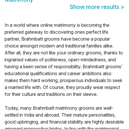
Show more results
>
In a world where online matrimony is becoming the
preferred gateway to discovering ones perfect life
partner, Brahmbatt grooms have become a popular
choice amongst modern and traditional families alike.
After all, they are not like your ordinary grooms, thanks to
ingrained values of politeness, open-mindedness, and
having a keen sense of responsibility. Brahmbatt grooms'
educational qualifications and career ambitions also
makes them hard working, prosperous individuals to seek
a married life with. Of course, they proudly wear respect
for their culture and traditions on their sleeve.
Today, many Brahmbatt matrimony grooms are well-
settled in India and abroad. Their mature personalities,
good upbringing, and financial stability are highly desirable
amongst prospective brides. In line with the matrimonial