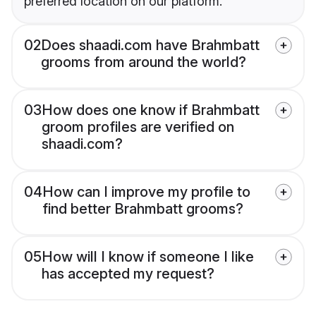
preferred location on our platform.
02
Does shaadi.com have Brahmbatt
grooms from around the world?
03
How does one know if Brahmbatt
groom profiles are verified on
shaadi.com?
04
How can I improve my profile to
find better Brahmbatt grooms?
05
How will I know if someone I like
has accepted my request?