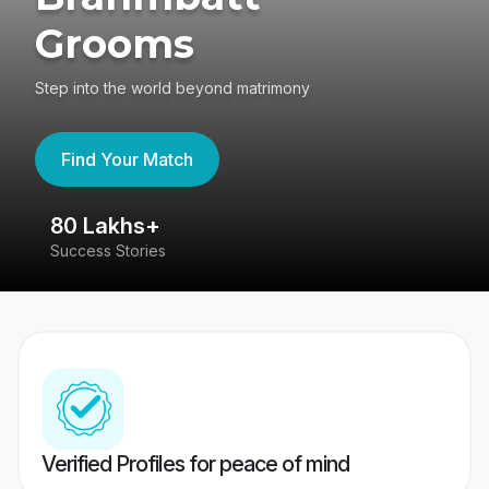
Grooms
Step into the world beyond matrimony
Find Your Match
80 Lakhs+
4
Success Stories
41
Verified Profiles for peace of mind