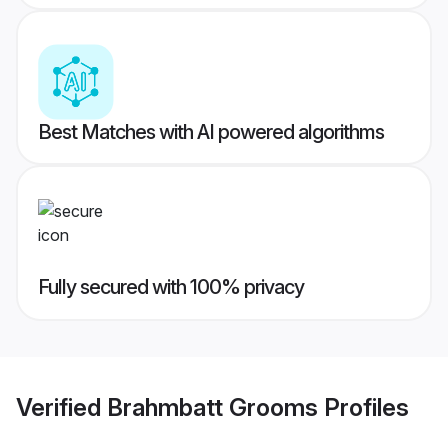
Best Matches with AI powered algorithms
Fully secured with 100% privacy
Verified
Brahmbatt Grooms
Profiles