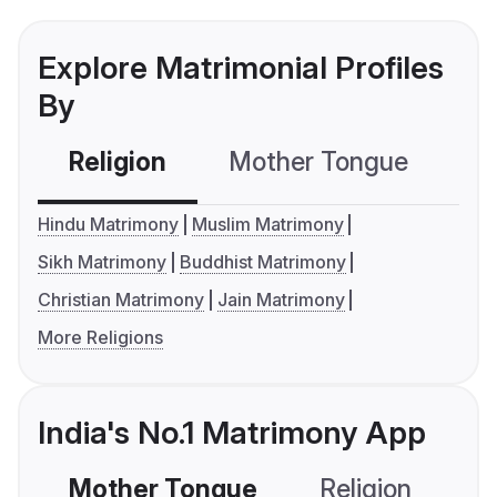
Explore Matrimonial Profiles
By
Religion
Mother Tongue
C
Hindu Matrimony
Muslim Matrimony
Sikh Matrimony
Buddhist Matrimony
Christian Matrimony
Jain Matrimony
More Religions
India's No.1 Matrimony App
Mother Tongue
Religion
C