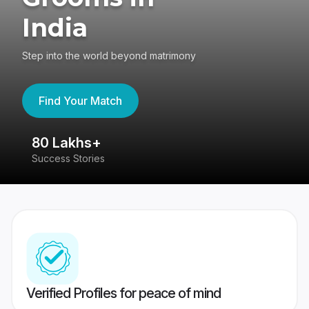
India
Step into the world beyond matrimony
Find Your Match
80 Lakhs+
4
Success Stories
41
Verified Profiles for peace of mind