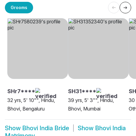
Grooms
SHr7****
SH31****
SH
32 yrs, 5' 10"", Hindu,
39 yrs, 5' 3"", Hindu,
30 
Bhovi, Bengaluru
Bhovi, Mumbai
Oth
Show
Bhovi India Bride
Show
Bhovi India
Matrimony