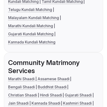
Kundali Matching
Tamil Kundali Matching
Telugu Kundali Matching
Malayalam Kundali Matching
Marathi Kundali Matching
Gujarati Kundali Matching
Kannada Kundali Matching
Community Matrimony
Services
Marathi Shaadi
Assamese Shaadi
Bengali Shaadi
Buddhist Shaadi
Christian Shaadi
Hindi Shaadi
Gujarati Shaadi
Jain Shaadi
Kannada Shaadi
Kashmiri Shaadi