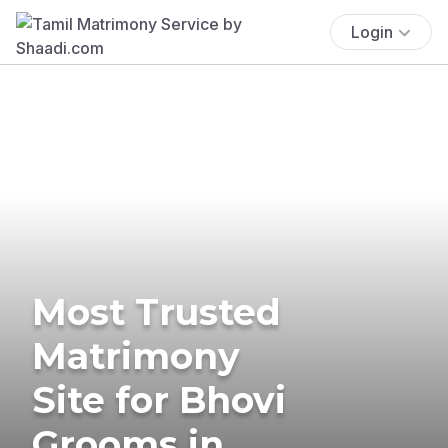
Login
Most Trusted
Matrimony
Site for Bhovi
Grooms in