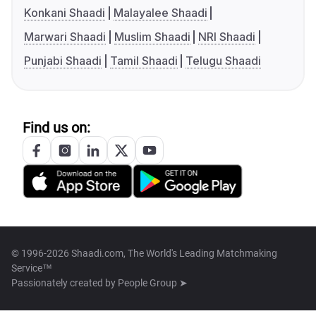
Konkani Shaadi
Malayalee Shaadi
Marwari Shaadi
Muslim Shaadi
NRI Shaadi
Punjabi Shaadi
Tamil Shaadi
Telugu Shaadi
Find us on:
© 1996-2026 Shaadi.com, The World's Leading Matchmaking
Service™
Passionately created by
People Group ➤