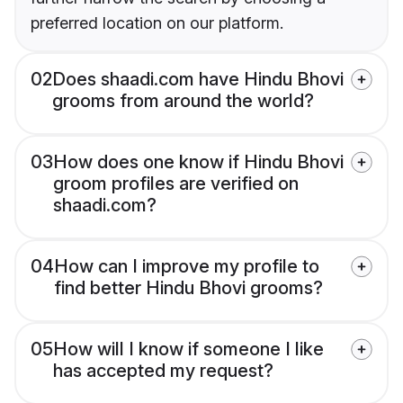
preferred location on our platform.
02
Does shaadi.com have Hindu Bhovi
grooms from around the world?
03
How does one know if Hindu Bhovi
groom profiles are verified on
shaadi.com?
04
How can I improve my profile to
find better Hindu Bhovi grooms?
05
How will I know if someone I like
has accepted my request?