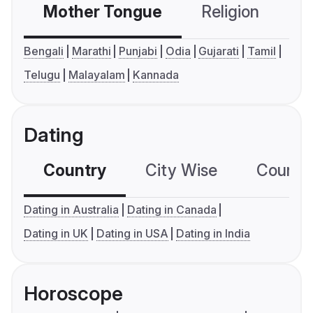
Mother Tongue
Religion
C
Bengali
Marathi
Punjabi
Odia
Gujarati
Tamil
Telugu
Malayalam
Kannada
Dating
Country
City Wise
Country
Dating in Australia
Dating in Canada
Dating in UK
Dating in USA
Dating in India
Horoscope