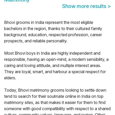
Show more results
>
Bhovi grooms in India represent the most eligible
bachelors in the region, thanks to their cultured family
background, education, respected profession, career
prospects, and reliable personality.
Most Bhovi boys in India are highly independent and
responsible, having an open-mind, a modern sensibility, a
caring and loving attitude, and multiple interest areas.
They are loyal, smart, and harbour a special respect for
elders.
Today, Bhovi matrimony grooms looking to settle down
tend to search for their soulmate online in India on top
matrimony sites, as that makes it easier for them to find
someone with good compatibility with respect to a shared
culture, community values, language, and region. Other