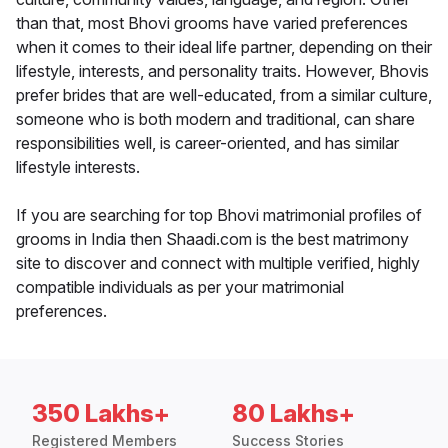
than that, most Bhovi grooms have varied preferences
when it comes to their ideal life partner, depending on their
lifestyle, interests, and personality traits. However, Bhovis
prefer brides that are well-educated, from a similar culture,
someone who is both modern and traditional, can share
responsibilities well, is career-oriented, and has similar
lifestyle interests.
If you are searching for top Bhovi matrimonial profiles of
grooms in India then Shaadi.com is the best matrimony
site to discover and connect with multiple verified, highly
compatible individuals as per your matrimonial
preferences.
350 Lakhs+
80 Lakhs+
Registered Members
Success Stories