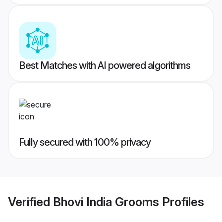
Best Matches with AI powered algorithms
Fully secured with 100% privacy
Verified
Bhovi India Grooms
Profiles