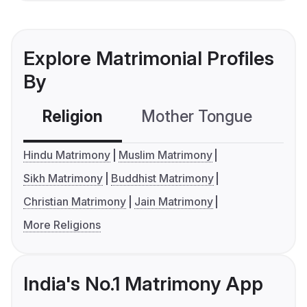
Explore Matrimonial Profiles
By
Religion
Mother Tongue
C
Hindu Matrimony
Muslim Matrimony
Sikh Matrimony
Buddhist Matrimony
Christian Matrimony
Jain Matrimony
More Religions
India's No.1 Matrimony App