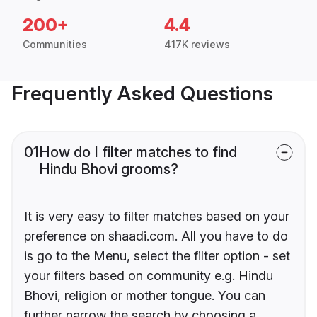
200+
4.4
Communities
417K reviews
Frequently Asked Questions
01
How do I filter matches to find
Hindu Bhovi grooms?
It is very easy to filter matches based on your
preference on shaadi.com. All you have to do
is go to the Menu, select the filter option - set
your filters based on community e.g. Hindu
Bhovi, religion or mother tongue. You can
further narrow the search by choosing a