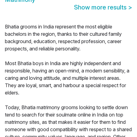
Show more results
>
Bhatia grooms in India represent the most eligible
bachelors in the region, thanks to their cultured family
background, education, respected profession, career
prospects, and reliable personality.
Most Bhatia boys in India are highly independent and
responsible, having an open-mind, a modern sensibility, a
caring and loving attitude, and multiple interest areas.
They are loyal, smart, and harbour a special respect for
elders.
Today, Bhatia matrimony grooms looking to settle down
tend to search for their soulmate online in India on top
matrimony sites, as that makes it easier for them to find
someone with good compatibility with respect to a shared
culture, community values, language, and region. Other