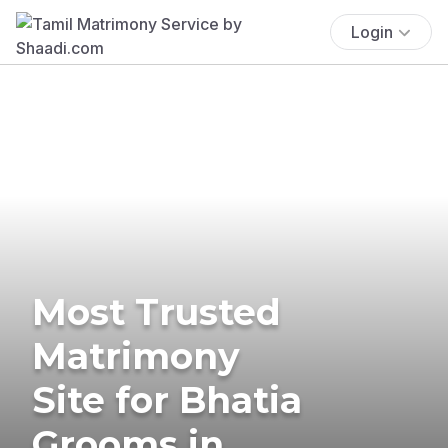
Login
Most Trusted
Matrimony
Site for Bhatia
Grooms in