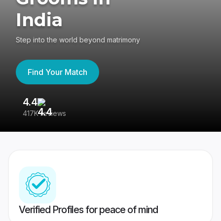
India
Step into the world beyond matrimony
Find Your Match
4.4
3
417K reviews
Re
Verified Profiles for peace of mind