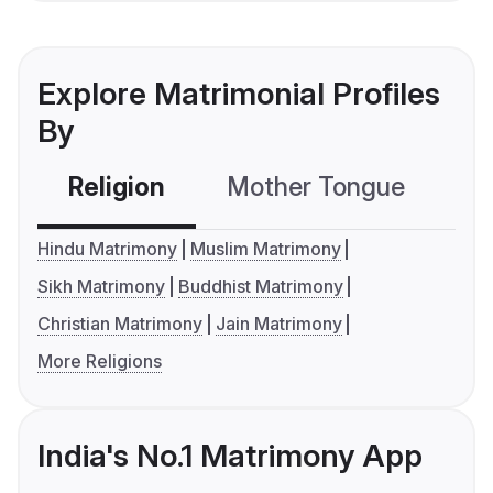
Explore Matrimonial Profiles
By
Religion
Mother Tongue
C
Hindu Matrimony
Muslim Matrimony
Sikh Matrimony
Buddhist Matrimony
Christian Matrimony
Jain Matrimony
More Religions
India's No.1 Matrimony App