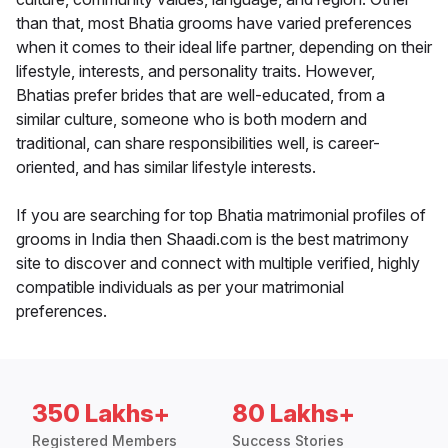
than that, most Bhatia grooms have varied preferences
when it comes to their ideal life partner, depending on their
lifestyle, interests, and personality traits. However,
Bhatias prefer brides that are well-educated, from a
similar culture, someone who is both modern and
traditional, can share responsibilities well, is career-
oriented, and has similar lifestyle interests.
If you are searching for top Bhatia matrimonial profiles of
grooms in India then Shaadi.com is the best matrimony
site to discover and connect with multiple verified, highly
compatible individuals as per your matrimonial
preferences.
350 Lakhs+
80 Lakhs+
Registered Members
Success Stories