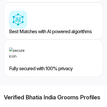
Best Matches with AI powered algorithms
Fully secured with 100% privacy
Verified
Bhatia India Grooms
Profiles