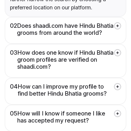
preferred location on our platform.
02
Does shaadi.com have Hindu Bhatia
grooms from around the world?
03
How does one know if Hindu Bhatia
groom profiles are verified on
shaadi.com?
04
How can I improve my profile to
find better Hindu Bhatia grooms?
05
How will I know if someone I like
has accepted my request?