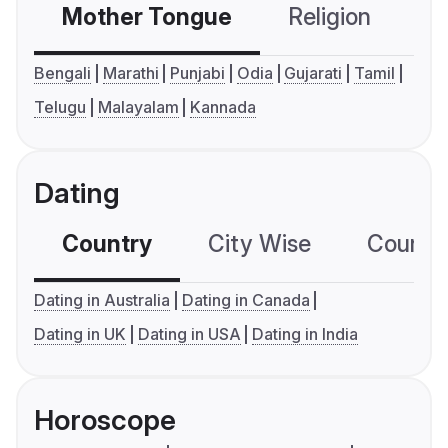
Mother Tongue
Religion
C
Bengali
Marathi
Punjabi
Odia
Gujarati
Tamil
Telugu
Malayalam
Kannada
Dating
Country
City Wise
Country
Dating in Australia
Dating in Canada
Dating in UK
Dating in USA
Dating in India
Horoscope