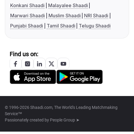
Konkani Shaadi
Malayalee Shaadi
Marwari Shaadi
Muslim Shaadi
NRI Shaadi
Punjabi Shaadi
Tamil Shaadi
Telugu Shaadi
Find us on:
© 1996-2026 Shaadi.com, The World's Leading Matchmaking
Service™
Passionately created by
People Group ➤