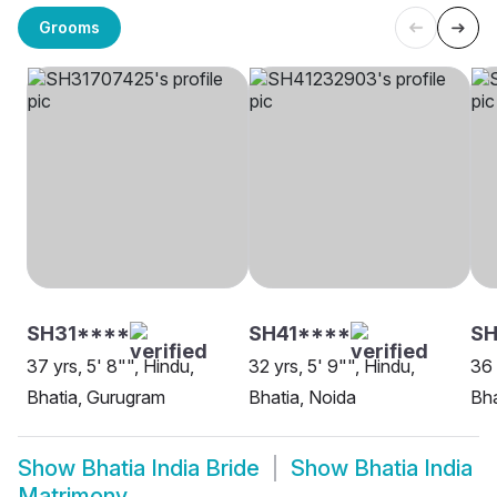
Grooms
SH31****
SH41****
S
37 yrs, 5' 8"", Hindu,
32 yrs, 5' 9"", Hindu,
36 
Bhatia, Gurugram
Bhatia, Noida
Bha
Show
Bhatia India Bride
Show
Bhatia India
Matrimony