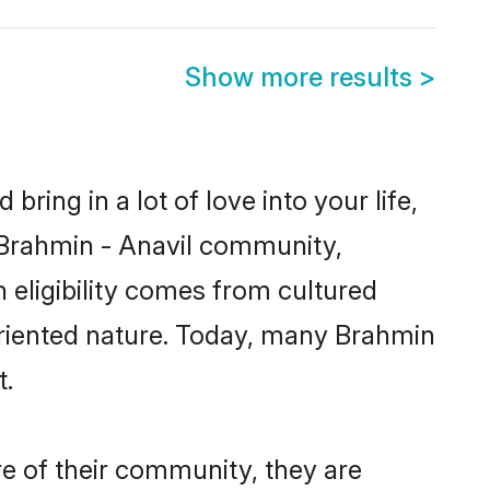
Show more results
>
ring in a lot of love into your life,
n Brahmin - Anavil community,
 eligibility comes from cultured
oriented nature. Today, many Brahmin
t.
re of their community, they are