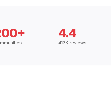
200+
4.4
mmunities
417K reviews