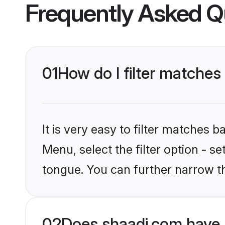
Frequently Asked Q
01
How do I filter matches 
It is very easy to filter matches 
Menu, select the filter option - s
tongue. You can further narrow t
02
Does shaadi.com have B