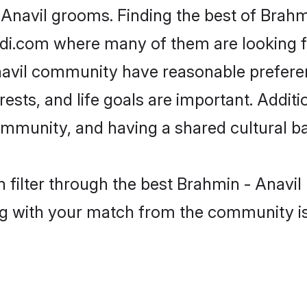
 Anavil grooms. Finding the best of Brahm
adi.com where many of them are looking fo
Anavil community have reasonable prefer
erests, and life goals are important. Addi
ommunity, and having a shared cultural ba
 filter through the best Brahmin - Anavil 
g with your match from the community is 