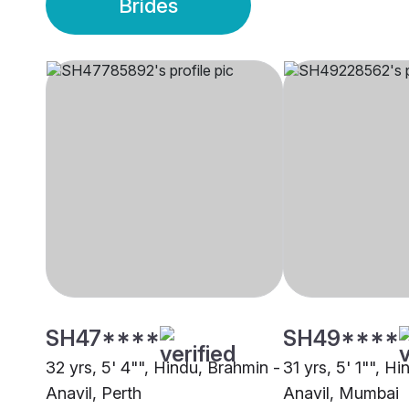
Brides
SH47****
SH49****
32 yrs, 5' 4"", Hindu, Brahmin -
31 yrs, 5' 1"", H
Anavil, Perth
Anavil, Mumbai