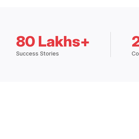
80 Lakhs+
Success Stories
Co