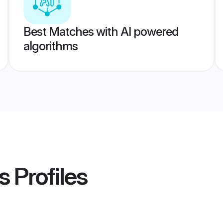
Best Matches with AI powered
algorithms
s
Profiles