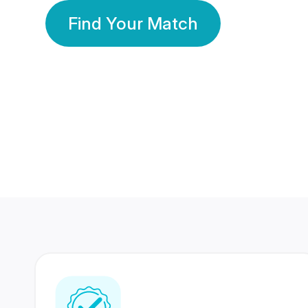
Find Your Match
350 Lakhs+
80 Lakhs
Registered Members
Success Stories