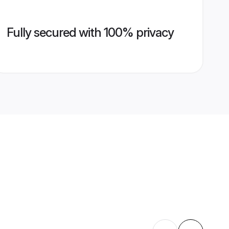
Fully secured with 100% privacy