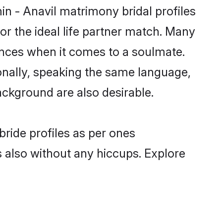
in - Anavil matrimony bridal profiles
r the ideal life partner match. Many
ences when it comes to a soulmate.
tionally, speaking the same language,
ckground are also desirable.
bride profiles as per ones
also without any hiccups. Explore