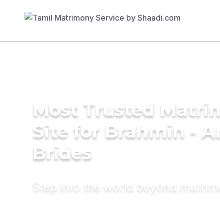
Most Trusted Matr
Site for Brahmin - A
Brides
Step into the world beyond matri