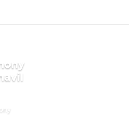
imony
navil
mony