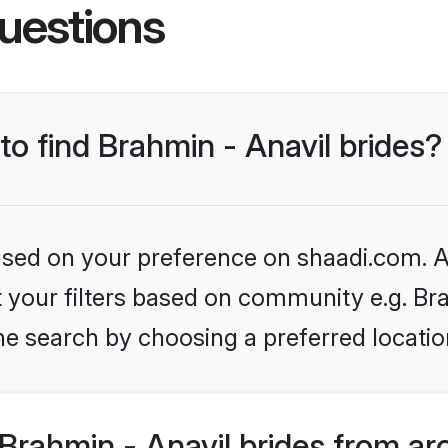
uestions
to find Brahmin - Anavil brides?
based on your preference on shaadi.com. Al
et your filters based on community e.g. Br
he search by choosing a preferred locatio
rahmin - Anavil brides from ar