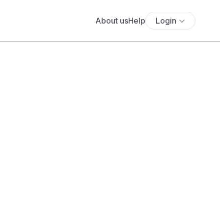
About us
Help
Login