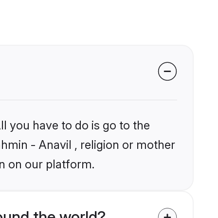
l you have to do is go to the
ahmin - Anavil , religion or mother
n on our platform.
ound the world?