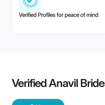
Verified Profiles for peace of mind
Verified
Anavil Bride