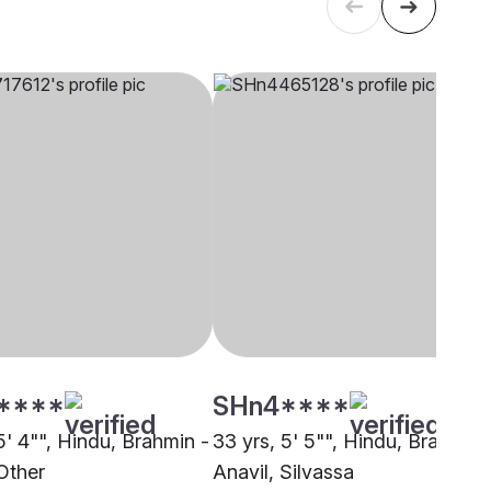
****
SHn4****
5' 4"", Hindu, Brahmin -
33 yrs, 5' 5"", Hindu, Brahmin 
Other
Anavil, Silvassa