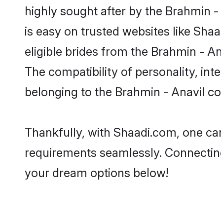
highly sought after by the Brahmin -
is easy on trusted websites like Sha
eligible brides from the Brahmin - 
The compatibility of personality, int
belonging to the Brahmin - Anavil c
Thankfully, with Shaadi.com, one can
requirements seamlessly. Connectin
your dream options below!