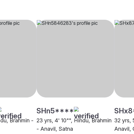
SHn5****
SHx8
indu, Brahmin -
23 yrs, 4' 10"", Hindu, Brahmin
32 yrs, 
- Anavil, Satna
Anavil, 