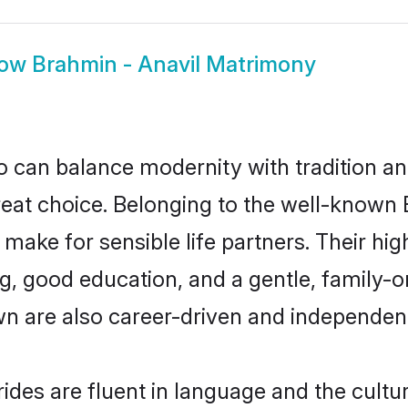
how
Brahmin - Anavil Matrimony
 can balance modernity with tradition and b
great choice. Belonging to the well-know
ake for sensible life partners. Their high
g, good education, and a gentle, family-
wn are also career-driven and independen
des are fluent in language and the cultu