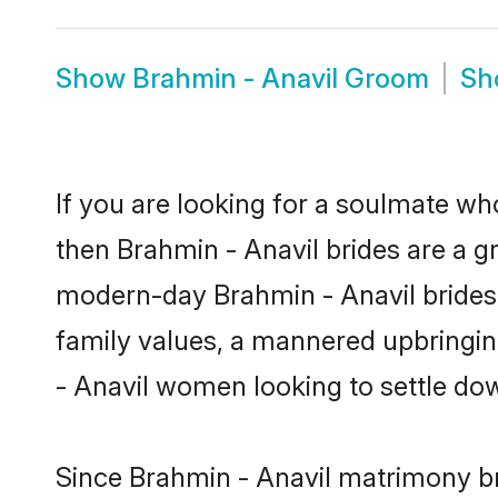
Show
Brahmin - Anavil Groom
S
If you are looking for a soulmate who
then Brahmin - Anavil brides are a 
modern-day Brahmin - Anavil brides m
family values, a mannered upbringin
- Anavil women looking to settle do
Since Brahmin - Anavil matrimony bri