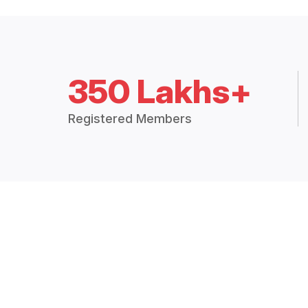
350 Lakhs+
Registered Members