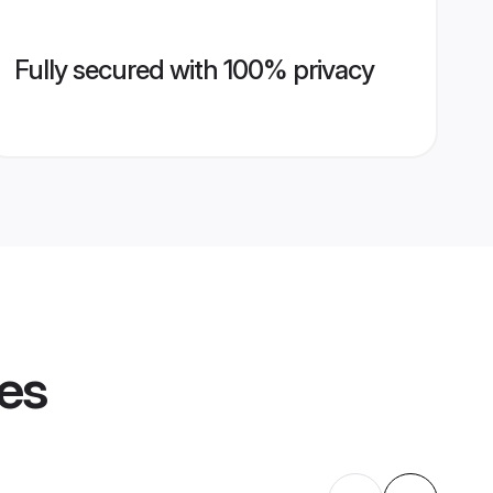
Fully secured with 100% privacy
les