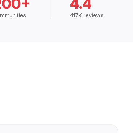
200+
4.4
mmunities
417K reviews