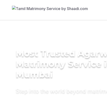
Most Trusted Agarw
Matrimony Service 
Mumbai
Step into the world beyond matri