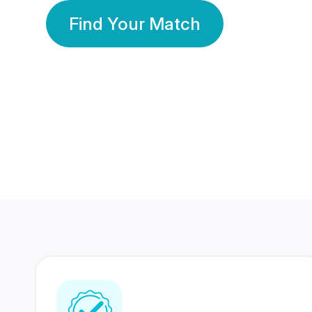
Find Your Match
350 Lakhs+
80 Lakhs
Registered Members
Success Stories