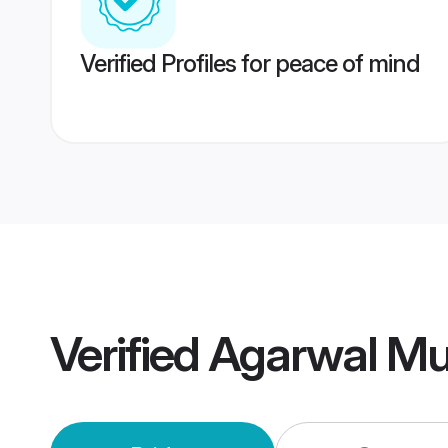
Verified Profiles for peace of mind
Verified
Agarwal Mu