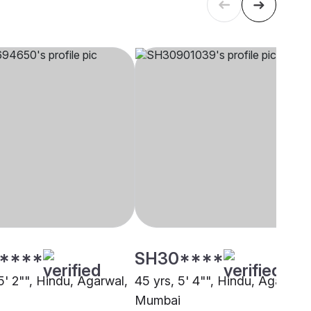
****
SH30****
5' 2"", Hindu, Agarwal,
45 yrs, 5' 4"", Hindu, Agarwal,
Mumbai