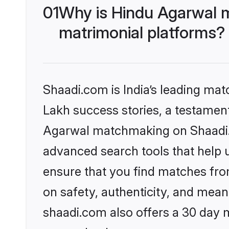
01
Why is Hindu Agarwal 
matrimonial platforms?
Shaadi.com is India’s leading ma
Lakh success stories, a testament 
Agarwal matchmaking on Shaadi.c
advanced search tools that help u
ensure that you find matches fro
on safety, authenticity, and meani
shaadi.com also offers a 30 day 