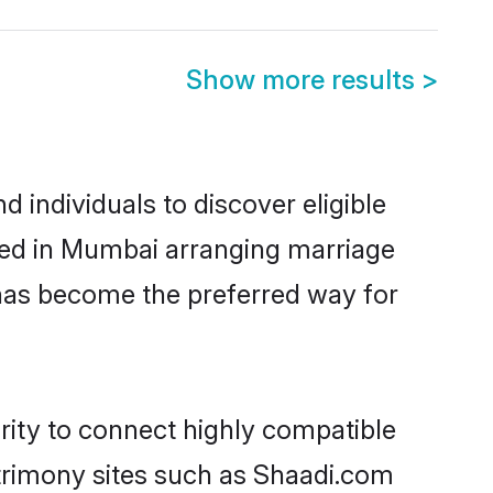
Show more results
>
individuals to discover eligible
led in Mumbai arranging marriage
 has become the preferred way for
rity to connect highly compatible
atrimony sites such as Shaadi.com