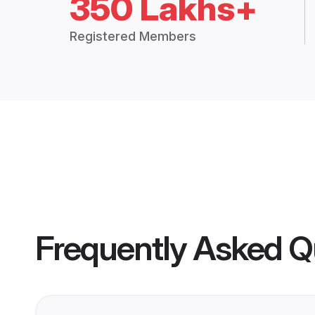
350 Lakhs+
Registered Members
Frequently Asked Q