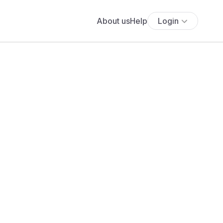
About us
Help
Login