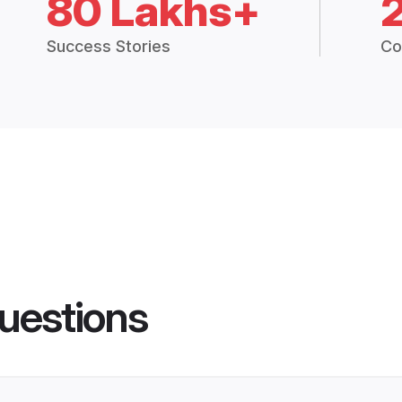
80 Lakhs+
Success Stories
Co
uestions