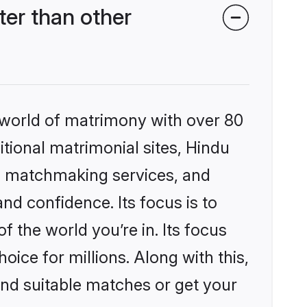
er than other
 world of matrimony with over 80
itional matrimonial sites, Hindu
d matchmaking services, and
nd confidence. Its focus is to
the world you’re in. Its focus
ice for millions. Along with this,
ind suitable matches or get your