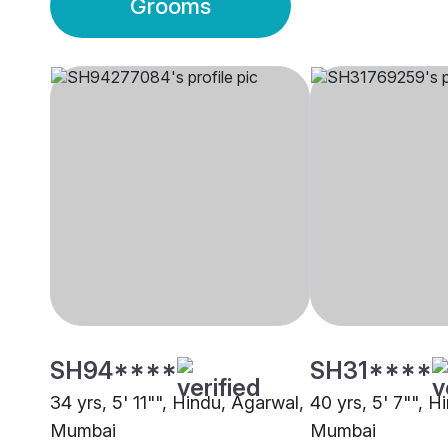
Grooms
SH94****
SH31****
34 yrs, 5' 11"", Hindu, Agarwal,
40 yrs, 5' 7"", H
Mumbai
Mumbai