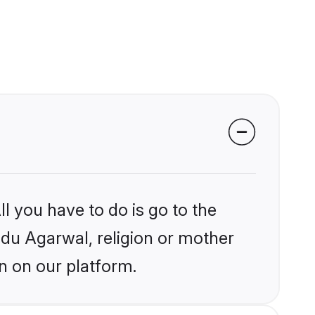
l you have to do is go to the
indu Agarwal, religion or mother
n on our platform.