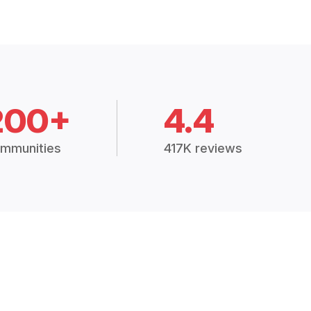
200+
4.4
mmunities
417K reviews