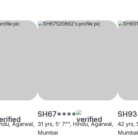
SH67****
SH93
indu, Agarwal,
31 yrs, 5' 7"", Hindu, Agarwal,
42 yrs, 
Mumbai
Mumbai