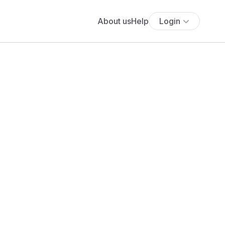
About us
Help
Login