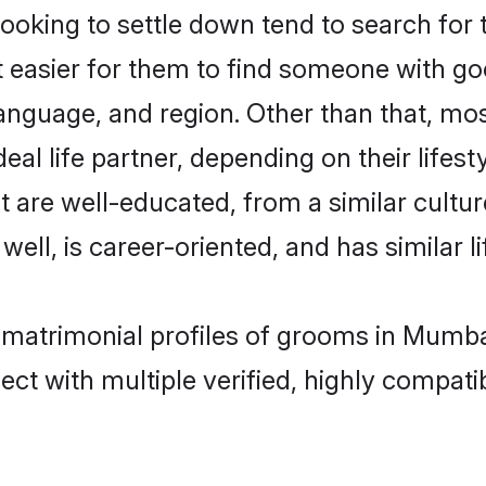
king to settle down tend to search for 
t easier for them to find someone with go
anguage, and region. Other than that, m
al life partner, depending on their lifestyl
t are well-educated, from a similar cul
 well, is career-oriented, and has similar li
l matrimonial profiles of grooms in Mumba
ct with multiple verified, highly compatib