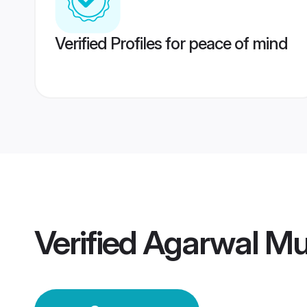
Verified Profiles for peace of mind
Verified
Agarwal M