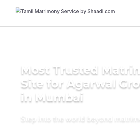
Most Trusted Matr
Site for Agarwal Gr
in Mumbai
Step into the world beyond matri