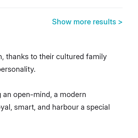
Show more results
>
 thanks to their cultured family
ersonality.
ng an open-mind, a modern
loyal, smart, and harbour a special