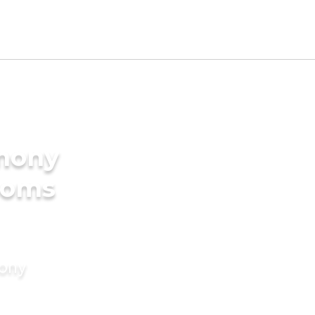
imony
ooms
mony