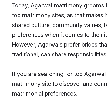
Today, Agarwal matrimony grooms loo
top matrimony sites, as that makes i
shared culture, community values, l
preferences when it comes to their ide
However, Agarwals prefer brides tha
traditional, can share responsibilities
If you are searching for top Agarwa
matrimony site to discover and conne
matrimonial preferences.