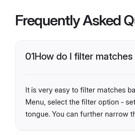
Frequently Asked Q
01
How do I filter matche
It is very easy to filter matches 
Menu, select the filter option - s
tongue. You can further narrow t