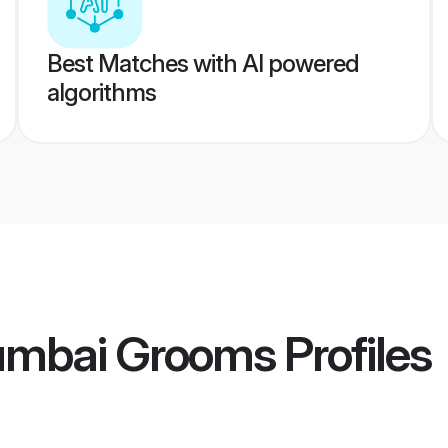
Best Matches with AI powered
algorithms
umbai Grooms
Profiles