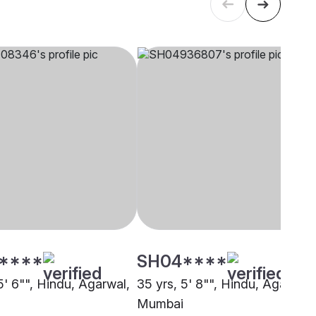
****
SH04****
5' 6"", Hindu, Agarwal,
35 yrs, 5' 8"", Hindu, Agarwal,
Mumbai