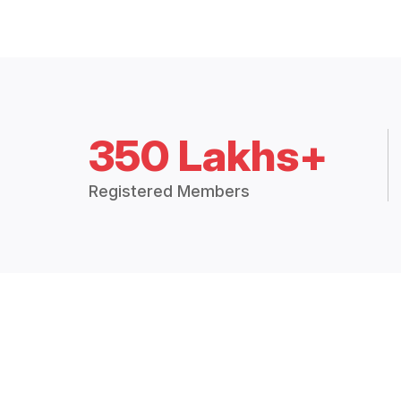
350 Lakhs+
Registered Members