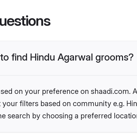
uestions
s to find Hindu Agarwal grooms?
based on your preference on shaadi.com. Al
et your filters based on community e.g. H
he search by choosing a preferred locatio