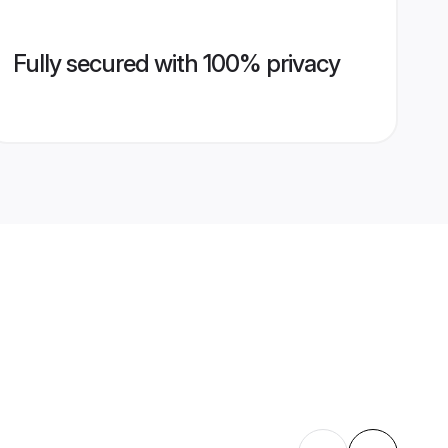
Fully secured with 100% privacy