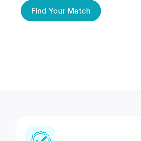
Find Your Match
350 Lakhs+
80 Lakhs
Registered Members
Success Stories