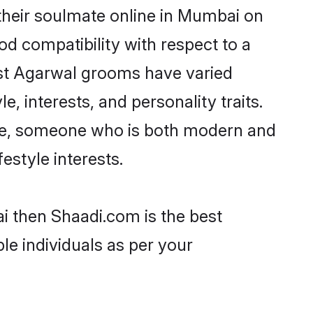
their soulmate online in Mumbai on
od compatibility with respect to a
ost Agarwal grooms have varied
e, interests, and personality traits.
ture, someone who is both modern and
festyle interests.
i then Shaadi.com is the best
le individuals as per your