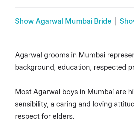
Show
Agarwal Mumbai Bride
Sh
Agarwal grooms in Mumbai represent t
background, education, respected pro
Most Agarwal boys in Mumbai are hi
sensibility, a caring and loving attit
respect for elders.