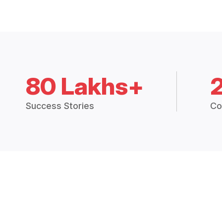
80 Lakhs+
Success Stories
Co