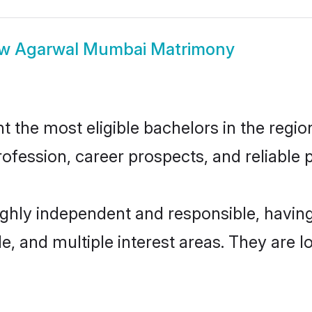
ow
Agarwal Mumbai Matrimony
he most eligible bachelors in the region,
fession, career prospects, and reliable p
ghly independent and responsible, havi
ude, and multiple interest areas. They are 