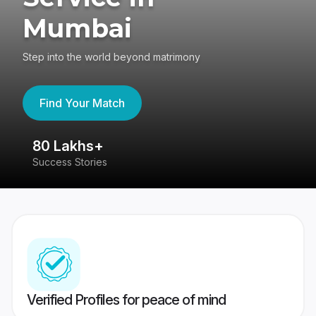
Mumbai
Step into the world beyond matrimony
Find Your Match
80 Lakhs+
4
Success Stories
41
Verified Profiles for peace of mind