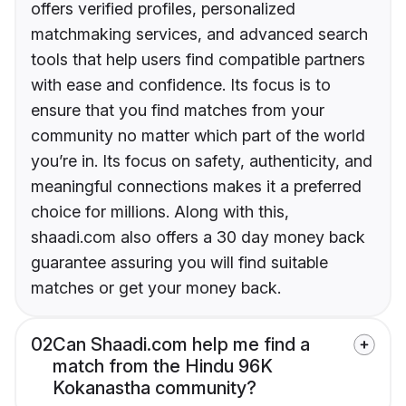
offers verified profiles, personalized
matchmaking services, and advanced search
tools that help users find compatible partners
with ease and confidence. Its focus is to
ensure that you find matches from your
community no matter which part of the world
you’re in. Its focus on safety, authenticity, and
meaningful connections makes it a preferred
choice for millions. Along with this,
shaadi.com also offers a 30 day money back
guarantee assuring you will find suitable
matches or get your money back.
02
Can Shaadi.com help me find a
match from the Hindu 96K
Kokanastha community?