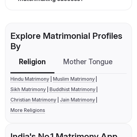
Explore Matrimonial Profiles
By
Religion
Mother Tongue
C
Hindu Matrimony
Muslim Matrimony
Sikh Matrimony
Buddhist Matrimony
Christian Matrimony
Jain Matrimony
More Religions
India's No.1 Matrimony App