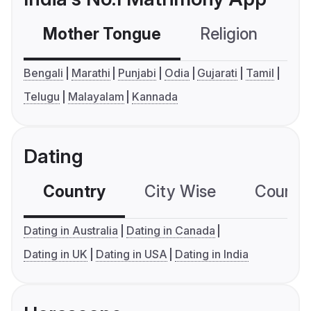
Mother Tongue
Religion
C
Bengali
Marathi
Punjabi
Odia
Gujarati
Tamil
Telugu
Malayalam
Kannada
Dating
Country
City Wise
Country
Dating in Australia
Dating in Canada
Dating in UK
Dating in USA
Dating in India