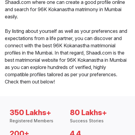
Shaadi.com where one can create a good profile online
and search for 96K Kokanastha matrimony in Mumbai
easily.
By listing about yourself as well as your preferences and
expectations from a life partner, you can discover and
connect with the best 96K Kokanastha matrimonial
profiles in the Mumbai. In that regard, Shaadi.com is the
best matrimonial website for 96K Kokanastha in Mumbai
as you can explore hundreds of verified, highly
compatible profiles tailored as per your preferences.
Check them out below!
350 Lakhs+
80 Lakhs+
Registered Members
Success Stories
200+
4.4