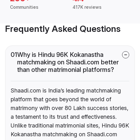
Communities
417K reviews
Frequently Asked Questions
01
Why is Hindu 96K Kokanastha
matchmaking on Shaadi.com better
than other matrimonial platforms?
Shaadi.com is India’s leading matchmaking
platform that goes beyond the world of
matrimony with over 80 Lakh success stories,
a testament to its trust and effectiveness.
Unlike traditional matrimonial sites, Hindu 96K
Kokanastha matchmaking on Shaadi.com