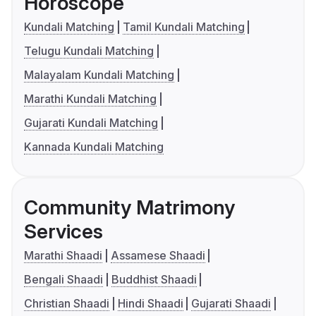
Horoscope
Kundali Matching
Tamil Kundali Matching
Telugu Kundali Matching
Malayalam Kundali Matching
Marathi Kundali Matching
Gujarati Kundali Matching
Kannada Kundali Matching
Community Matrimony
Services
Marathi Shaadi
Assamese Shaadi
Bengali Shaadi
Buddhist Shaadi
Christian Shaadi
Hindi Shaadi
Gujarati Shaadi