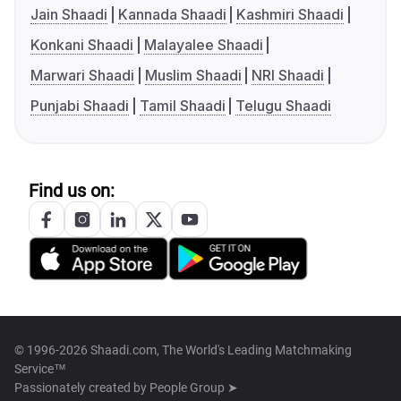
Jain Shaadi
Kannada Shaadi
Kashmiri Shaadi
Konkani Shaadi
Malayalee Shaadi
Marwari Shaadi
Muslim Shaadi
NRI Shaadi
Punjabi Shaadi
Tamil Shaadi
Telugu Shaadi
Find us on:
© 1996-2026 Shaadi.com, The World's Leading Matchmaking
Service™
Passionately created by
People Group ➤