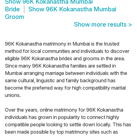
Show
96K Kokanastha Mumbai
Bride
Show
96K Kokanastha Mumbai
Groom
Show more results
>
96K Kokanastha matrimony in Mumbai is the trusted
method for local communities and individuals to discover
eligible 96K Kokanastha brides and grooms in the area.
Since many 96K Kokanastha families are settled in
Mumbai arranging marriage between individuals with the
same cultural, linguistic and family background has
become the preferred way for high compatibility marital
unions.
Over the years, online matrimony for 96K Kokanastha
individuals has grown in popularity to connect highly
compatible people looking to settle down locally. This has
been made possible by top matrimony sites such as