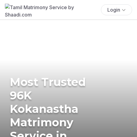
Login
Most Trusted
96K
Kokanastha
Matrimony
Service in