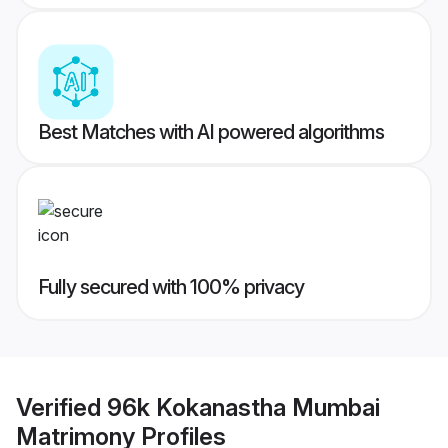
Best Matches with AI powered algorithms
Fully secured with 100% privacy
Verified
96k Kokanastha Mumbai
Matrimony
Profiles