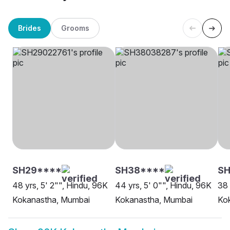
Brides
Grooms
SH29****
SH38****
S
48 yrs, 5' 2"", Hindu, 96K
44 yrs, 5' 0"", Hindu, 96K
38 
Kokanastha, Mumbai
Kokanastha, Mumbai
Ko