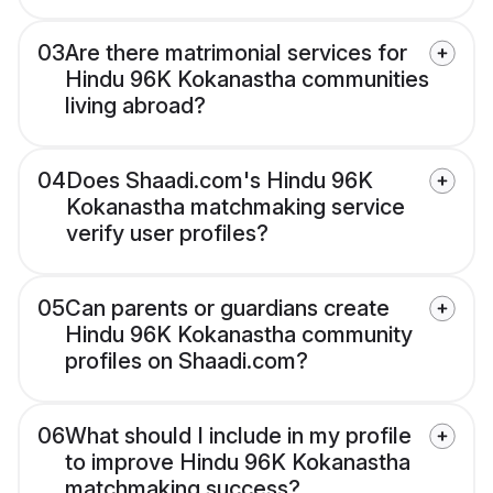
03
Are there matrimonial services for
Hindu 96K Kokanastha communities
living abroad?
04
Does Shaadi.com's Hindu 96K
Kokanastha matchmaking service
verify user profiles?
05
Can parents or guardians create
Hindu 96K Kokanastha community
profiles on Shaadi.com?
06
What should I include in my profile
to improve Hindu 96K Kokanastha
matchmaking success?