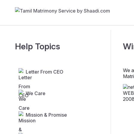
Help Topics
Wi
We a
Letter From CEO
Matr
We Care
Mission & Promise