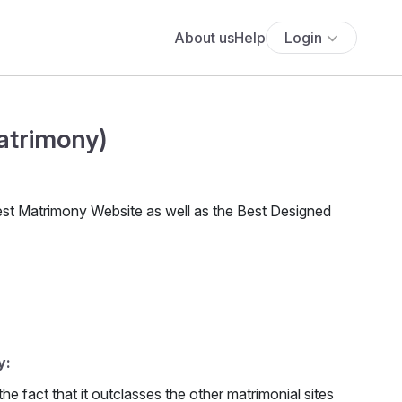
About us
Help
Login
atrimony)
est Matrimony Website as well as the Best Designed
y:
 fact that it outclasses the other matrimonial sites