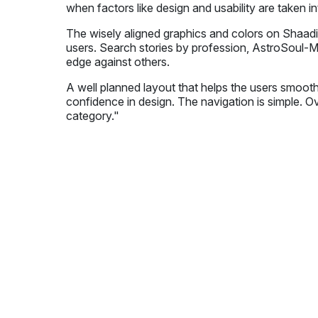
when factors like design and usability are taken i
The wisely aligned graphics and colors on Shaadi
users. Search stories by profession, AstroSoul-M
edge against others.
A well planned layout that helps the users smooth
confidence in design. The navigation is simple. Ov
category."