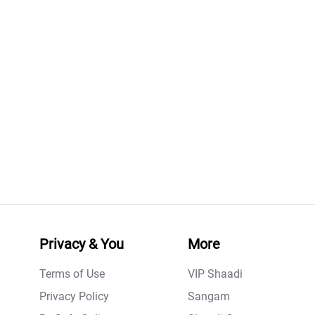
Privacy & You
More
Terms of Use
VIP Shaadi
Privacy Policy
Sangam