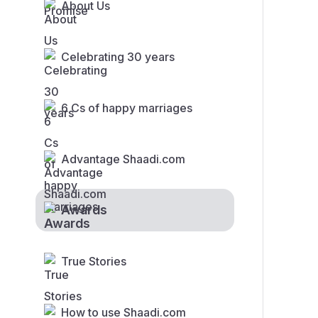
About Us
Celebrating 30 years
6 Cs of happy marriages
Advantage Shaadi.com
Awards
True Stories
How to use Shaadi.com