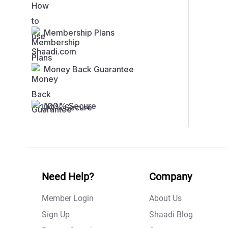
Membership Plans
Money Back Guarantee
100% Secure
Need Help?
Company
Member Login
About Us
Sign Up
Shaadi Blog