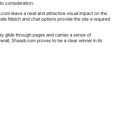
nto consideration.
.com leave a neat and attractive visual impact on the
ate Match and chat options provide the site a required
ly glide through pages and carries a sense of
erall, Shaadi.com proves to be a clear winner in its