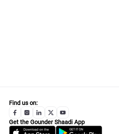
Find us on:
Get the
Gounder
Shaadi App