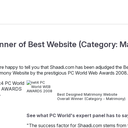
nner of Best Website (Category: M
re happy to tell you that Shaadi.com has been adjudged the B
imony Website by the prestigious PC World Web Awards 2008.
Best Designed Matrimony Website
Overall Winner (Category - Matrimony)
See what PC World's expert panel has to sa
"The success factor for Shaadi.com stems from the